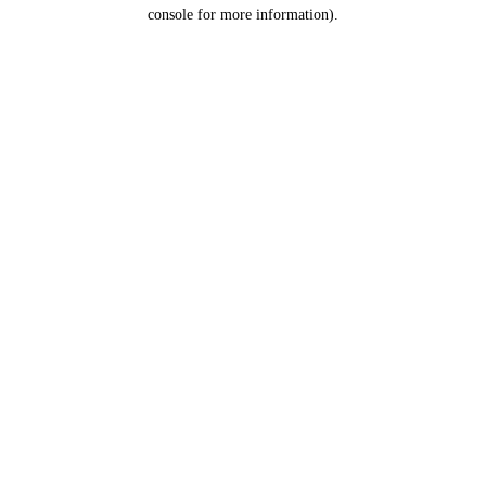
console for more information).