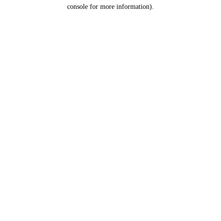
console for more information).