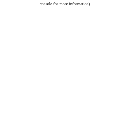
console for more information).