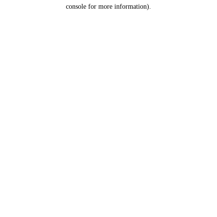
console for more information).