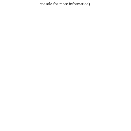
console for more information).