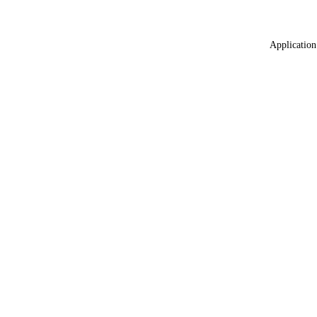
Application