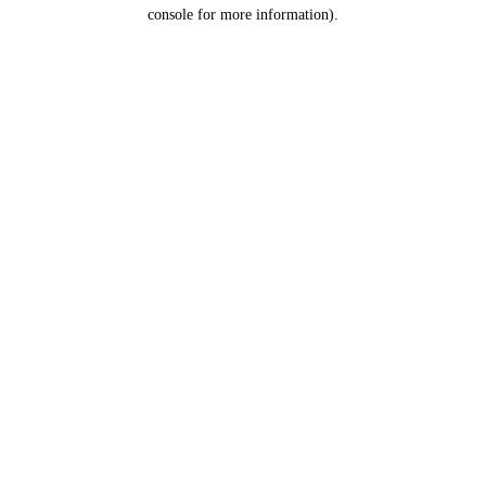
console for more information).