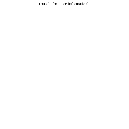
console for more information).