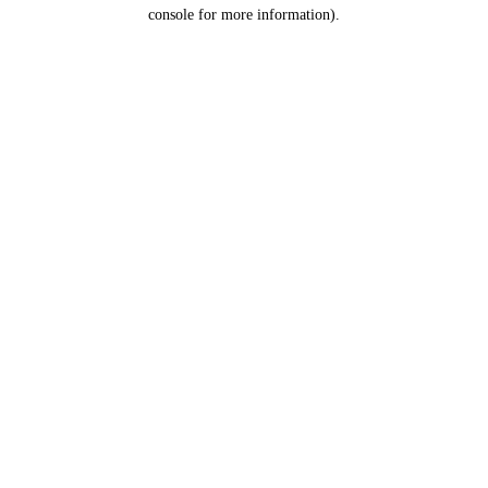
console for more information).