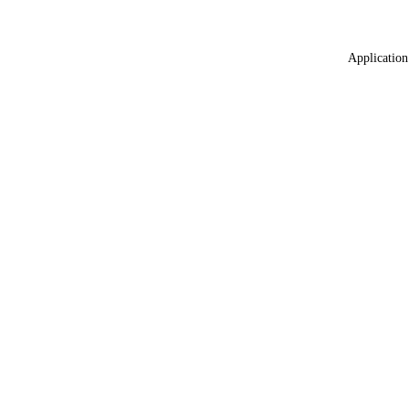
Application