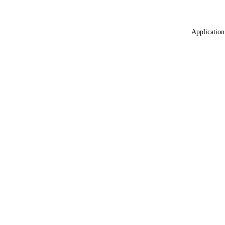
Application