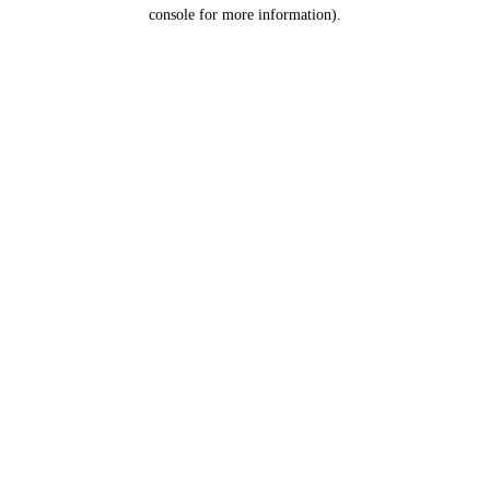
console for more information).