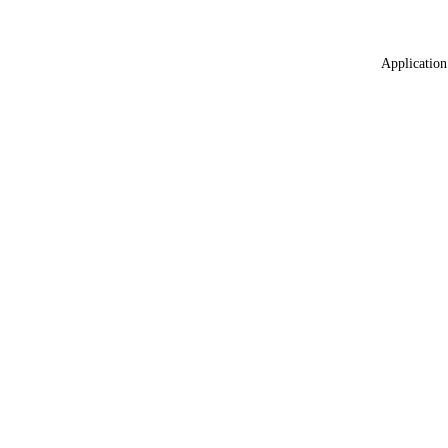
Application