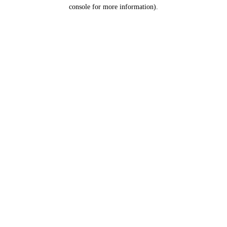
console for more information).