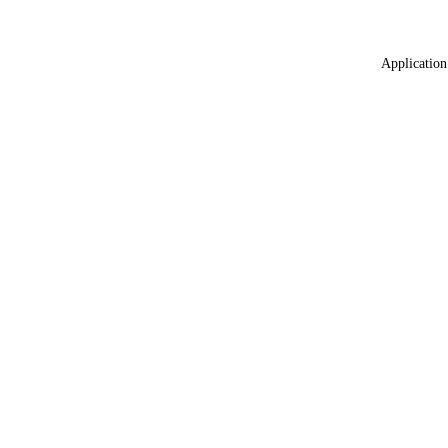
Application