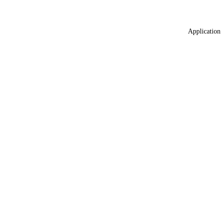
Application