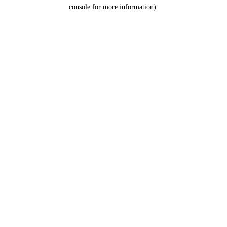
console for more information).