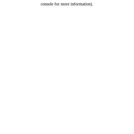
console for more information).