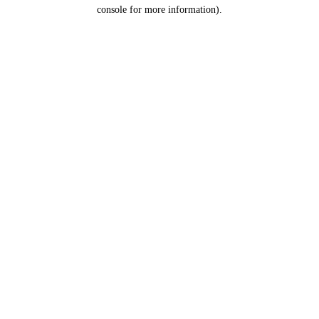
console for more information).