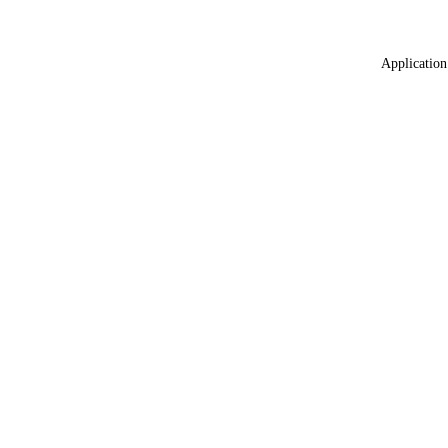
Application