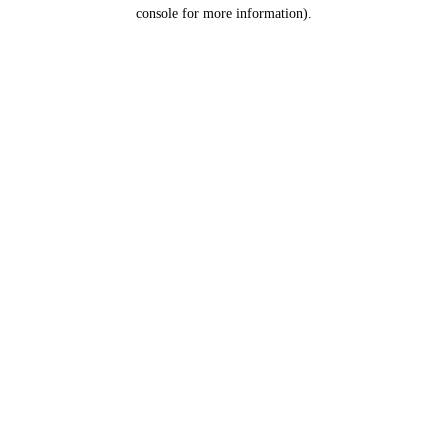
console for more information).