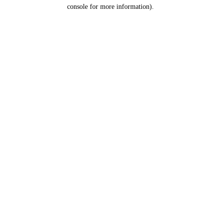
console for more information).