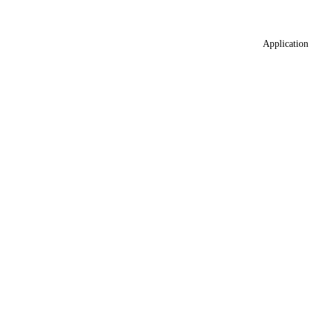
Application