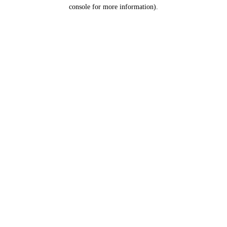
console for more information).