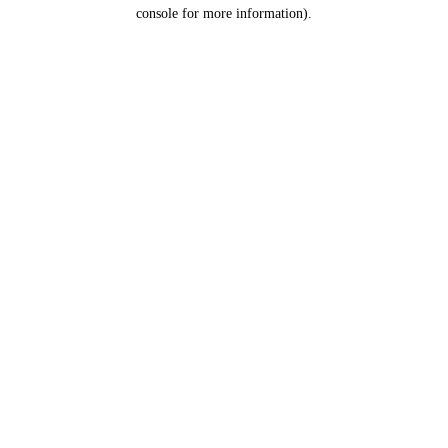
console for more information).