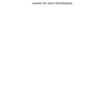
console for more information).