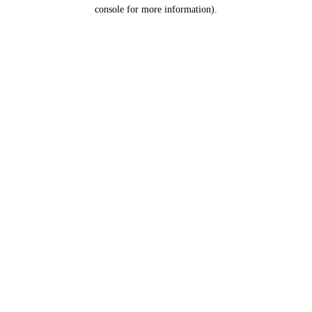
console for more information).