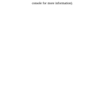
console for more information).