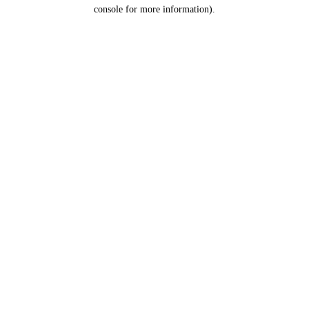
console for more information).