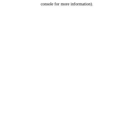
console for more information).