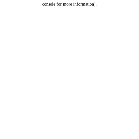
console for more information).