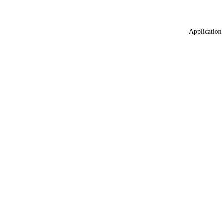
Application