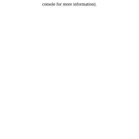
console for more information).