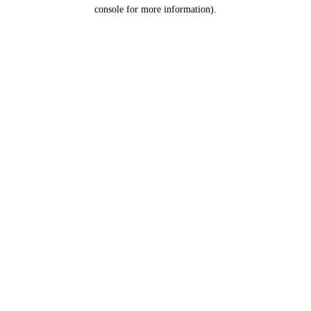
console for more information).