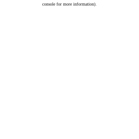
console for more information).