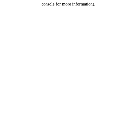
console for more information).