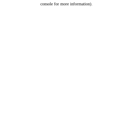
console for more information).