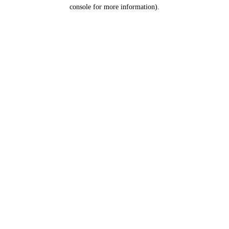
console for more information).