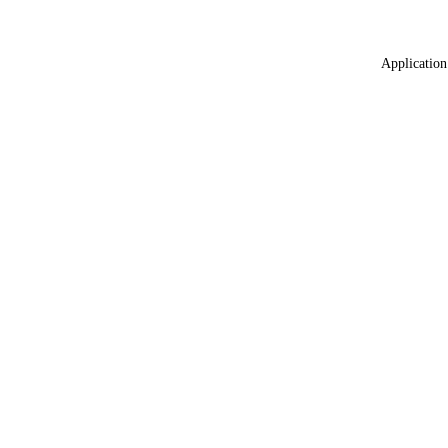
Application