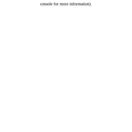
console for more information).