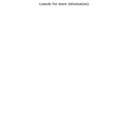
console for more information).