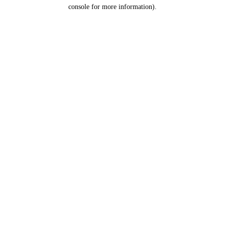
console for more information).