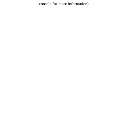
console for more information).