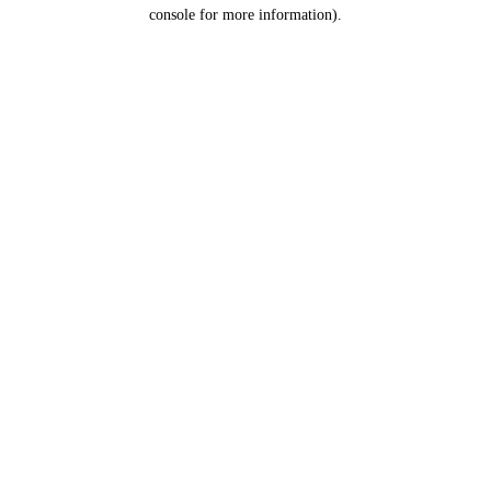
console for more information).