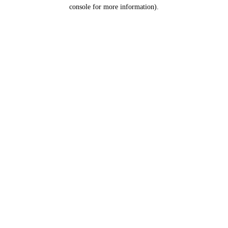
console for more information).