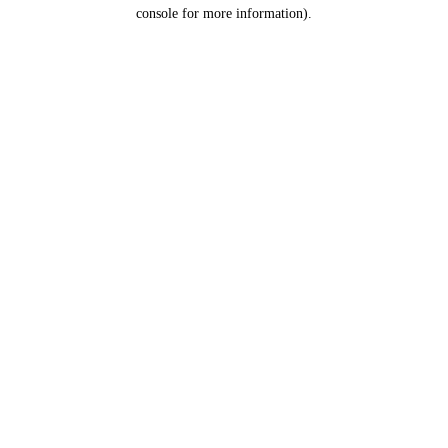
console for more information).