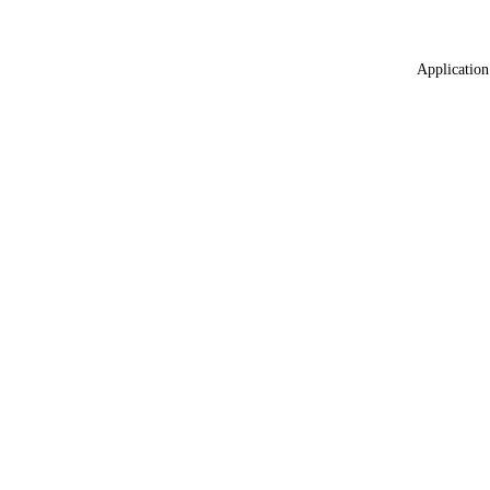
Application