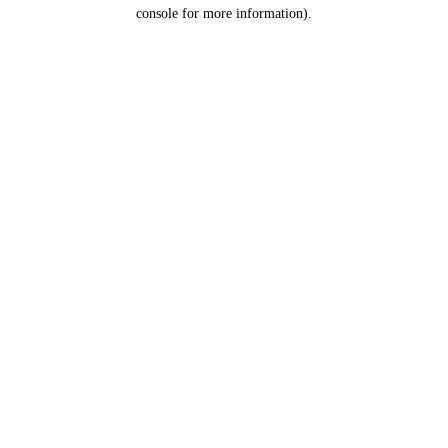
console for more information).