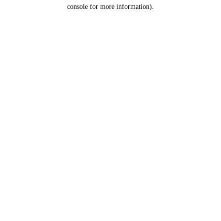
console for more information).