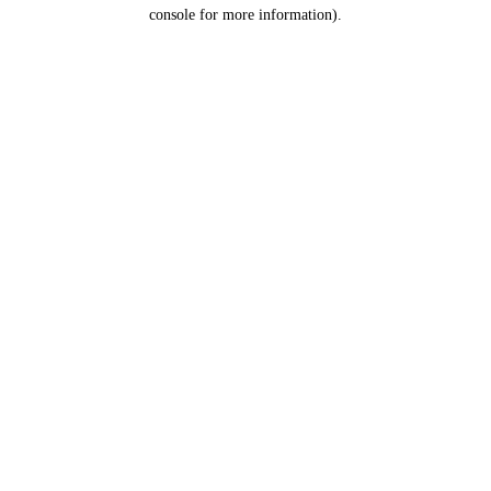
console for more information).